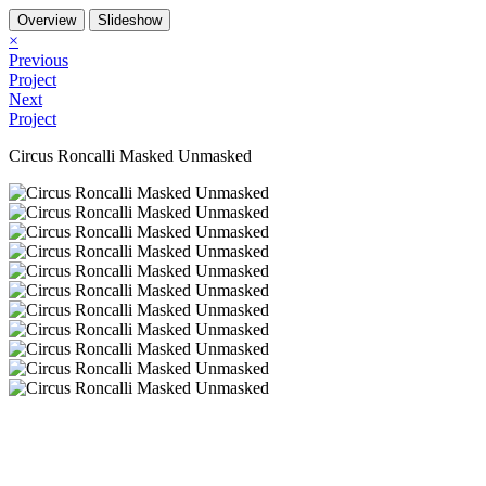
Overview
Slideshow
×
Previous
Project
Next
Project
Circus Roncalli Masked Unmasked