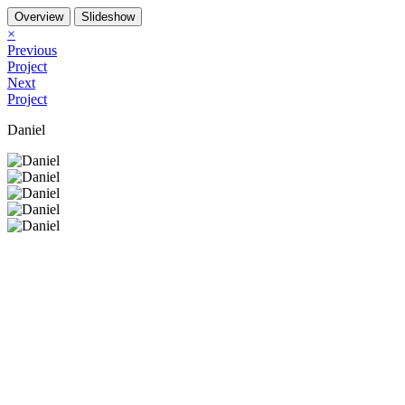
Overview
Slideshow
×
Previous
Project
Next
Project
Daniel